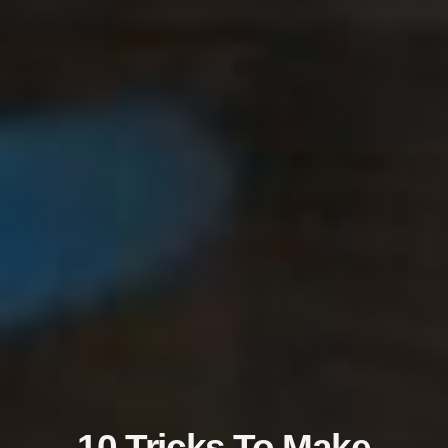
10 Tricks To Make