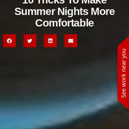
Summer Nights More
Comfortable
See work near you