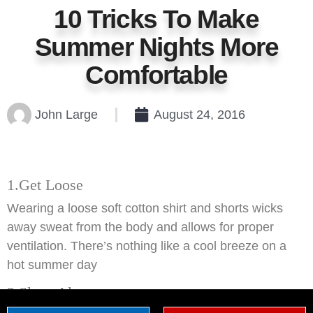
10 Tricks To Make
Summer Nights More
Comfortable
John Large
August 24, 2016
1.Get Loose
Wearing a loose soft cotton shirt and shorts wicks
away sweat from the body and allows for proper
ventilation. There’s nothing like a cool breeze on a
hot summer day
2.Sleep Alone