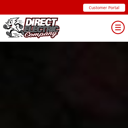
Skip
Customer Portal
to
content