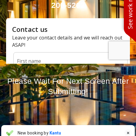
See work near you
200-5262
Please Wait For Next Screen After
Submitting!