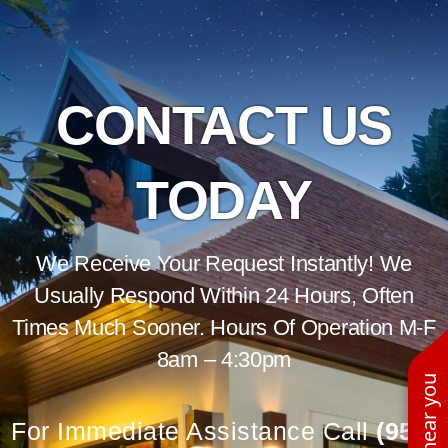
CONTACT US
TODAY
We Receive Your Request Instantly! We
Usually Respond Within 24 Hours, Often
Times Much Sooner. Hours Of Operation M-F
8am – 4:30pm
For Immediate Assistance Call
(951)