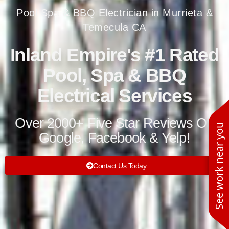
Pool Spa & BBQ Electrician in Murrieta &
Temecula CA
Inland Empire's #1 Rated
Pool, Spa & BBQ
Electrical Services
Over 2000+ Five Star Reviews On
See work near you
Google, Facebook & Yelp!
Contact Us Today