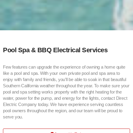
Pool Spa & BBQ Electrical Services
Few features can upgrade the experience of owning a home quite
like a pool and spa. With your own private pool and spa area to
enjoy with family and friends, you’ll be able to soak in that beautiful
Southern California weather throughout the year. To make sure your
pool and spa setting works properly with the right heating for the
water, power for the pump, and energy for the lights, contact Direct
Electric Company today. We have experience serving countless
pool owners throughout the region, and our team will be proud to
serve you.