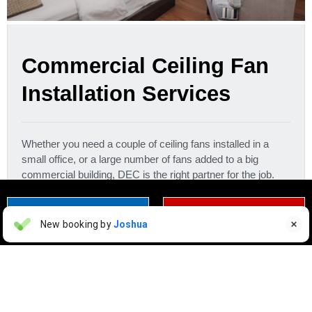
Commercial Ceiling Fan
Installation Services
Whether you need a couple of ceiling fans installed in a
small office, or a large number of fans added to a big
commercial building, DEC is the right partner for the job.
Get in touch right away to learn more.
CONTACT US TODAY
CLICK TO CALL
Eloy Gonzalez
New booking by
Joshua

EG
a day ago


Erina Epolvadeaux