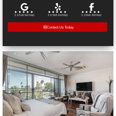
5 STAR RATING
5 STAR RATING
5 STAR RATING
Contact Us Today