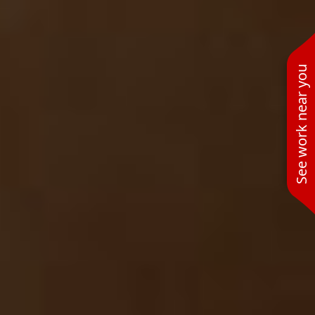
See work near you