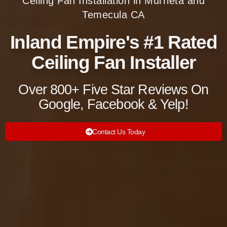
Ceiling Fan Installation in Murrieta and
Temecula CA
Inland Empire's #1 Rated
Ceiling Fan Installer
Over 800+ Five Star Reviews On
Google, Facebook & Yelp!
Contact Us Today