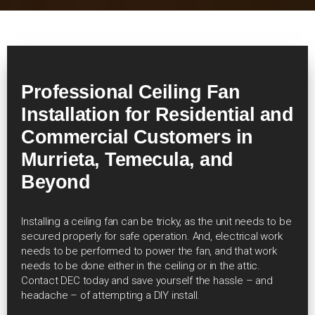
Professional Ceiling Fan
Installation for Residential and
Commercial Customers in
Murrieta, Temecula, and
Beyond
Installing a ceiling fan can be tricky, as the unit needs to be
secured properly for safe operation. And, electrical work
needs to be performed to power the fan, and that work
needs to be done either in the ceiling or in the attic.
Contact DEC today and save yourself the hassle – and
headache – of attempting a DIY install.