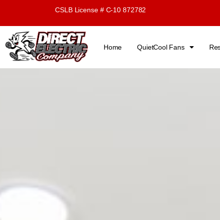
Skip
CSLB License # C-10 872782
to
content
Home
QuietCool Fans
Res