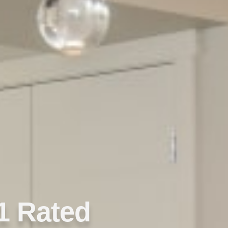
1 Rated