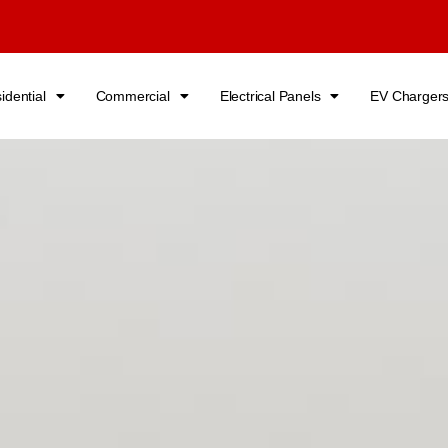
idential
Commercial
Electrical Panels
EV Charger