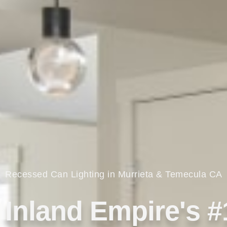
Recessed Can Lighting in Murrieta & Temecula CA
Inland Empire's #