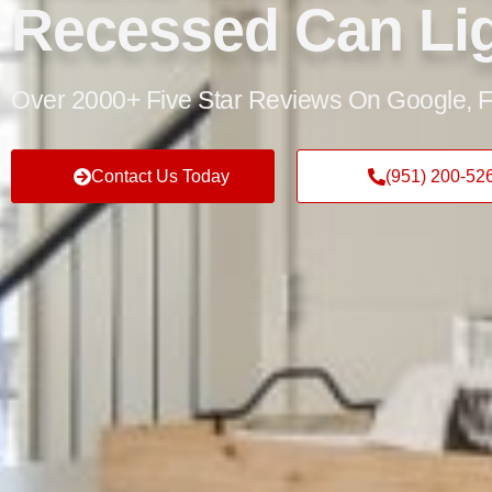
Recessed Can Li
Over 2000+ Five Star Reviews On Google, F
Contact Us Today
(951) 200-52