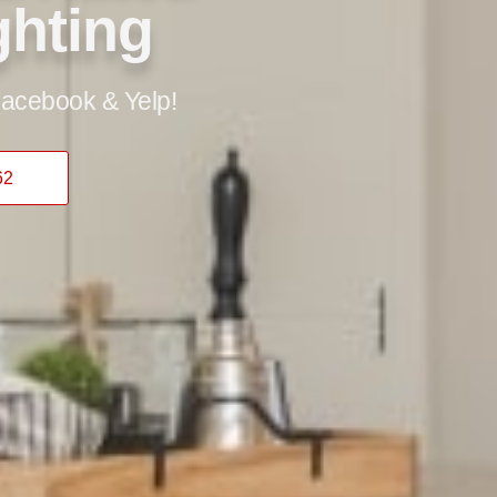
ghting
acebook & Yelp!
62