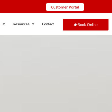
Customer Portal
s
Resources
Contact
Book Online