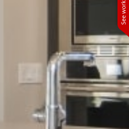
See work near you