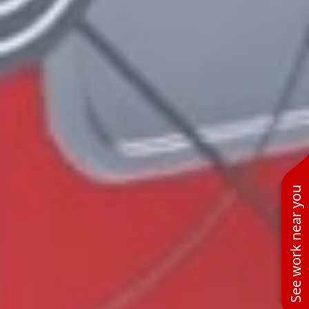
See work near you