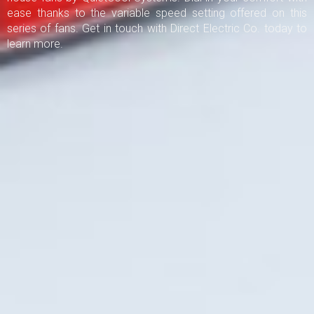
ease thanks to the variable speed setting offered on this
series of fans. Get in touch with Direct Electric Co. today to
learn more.