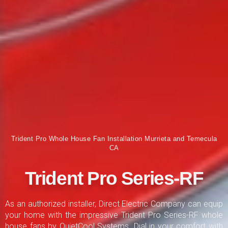
Trident Pro Whole House Fan Installation Murrieta and Temecula
CA
Trident Pro Series-RF
As an authorized installer, Direct Electric Company can equip
your home with the impressive Trident Pro Series-RF whole
house fans by QuietCool Systems. Dial in your comfort with