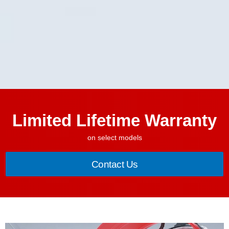
Limited Lifetime Warranty
on select models
Contact Us