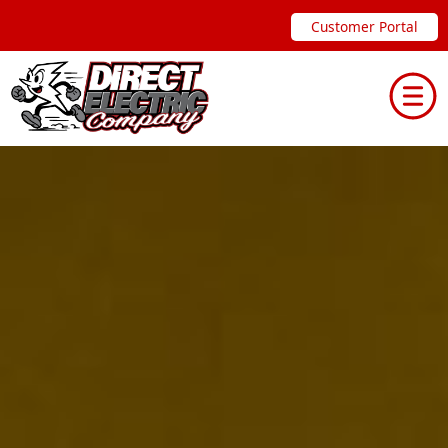
Skip
Customer Portal
to
content