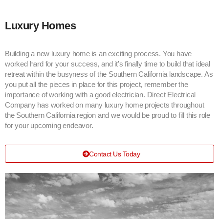
Luxury Homes
Building a new luxury home is an exciting process. You have
worked hard for your success, and it’s finally time to build that ideal
retreat within the busyness of the Southern California landscape. As
you put all the pieces in place for this project, remember the
importance of working with a good electrician. Direct Electrical
Company has worked on many luxury home projects throughout
the Southern California region and we would be proud to fill this role
for your upcoming endeavor.
Contact Us Today