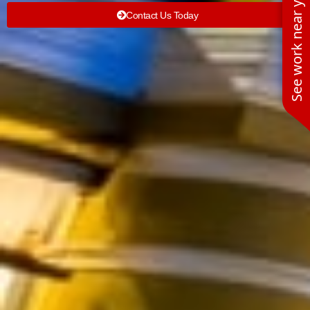
See work near you
Contact Us Today