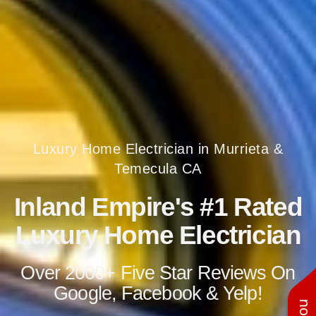
Luxury Home Electrician in Murrieta &
Temecula CA
Inland Empire's #1 Rated
Luxury Home Electrician
Over 2000+ Five Star Reviews On
Google, Facebook & Yelp!