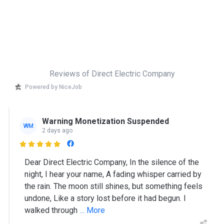
Reviews of Direct Electric Company
Powered by NiceJob
Warning Monetization Suspended
WM
2 days ago

Dear Direct Electric Company, In the silence of the
night, I hear your name, A fading whisper carried by
the rain. The moon still shines, but something feels
undone, Like a story lost before it had begun. I
walked through
... More