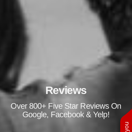
Reviews
Over 800+ Five Star Reviews On
Google, Facebook & Yelp!