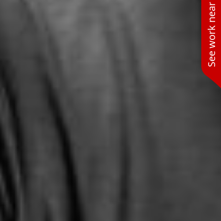
See work near you