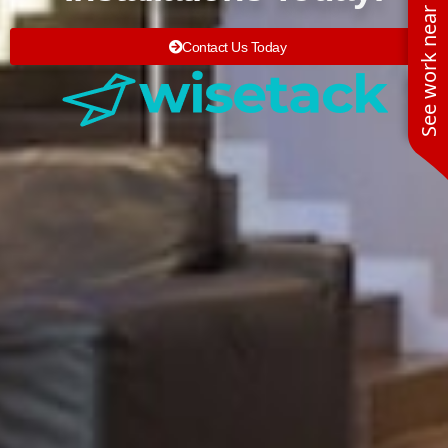
See work near you
Contact Us Today