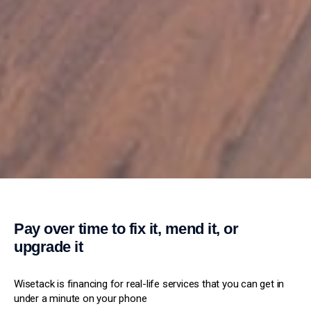
Pay over time to fix it, mend it, or
upgrade it
Wisetack is financing for real-life services that you can get in
under a minute on your phone