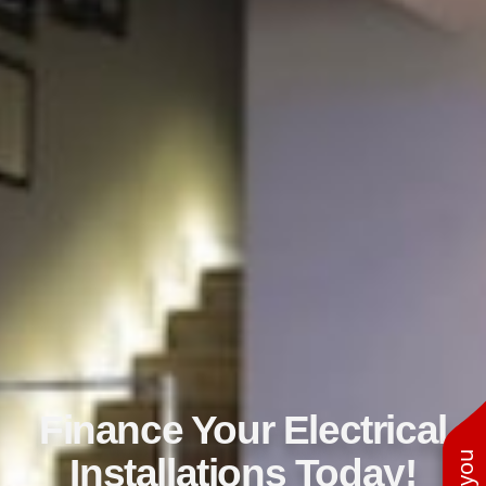
Finance Your Electrical
Installations Today!