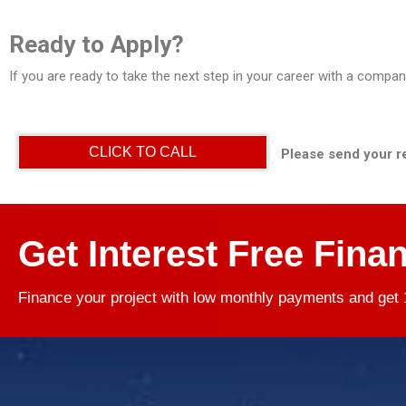
Ready to Apply?
If you are ready to take the next step in your career with a compa
CLICK TO CALL
Please send your r
Get Interest Free Fina
Finance your project with low monthly payments and get 1