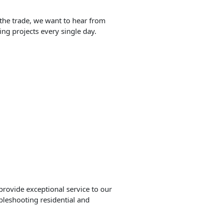
 the trade, we want to hear from
ng projects every single day.
provide exceptional service to our
ubleshooting residential and