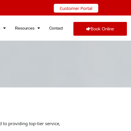
Customer Portal
s
Resources
Contact
Book Online
 to providing top-tier service,