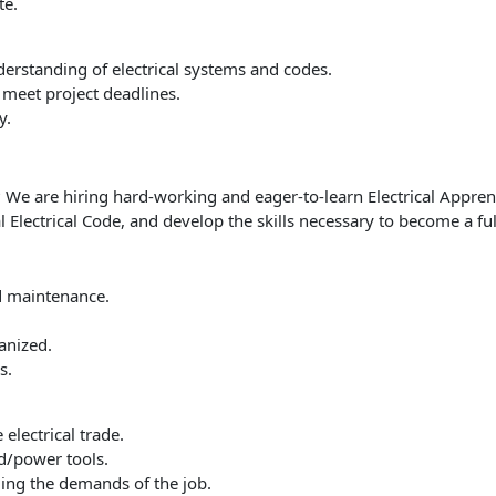
te.
derstanding of electrical systems and codes.
 meet project deadlines.
y.
e? We are hiring hard-working and eager-to-learn Electrical Appren
 Electrical Code, and develop the skills necessary to become a full
nd maintenance.
anized.
s.
electrical trade.
d/power tools.
ming the demands of the job.