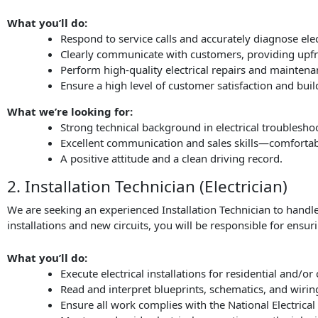
What you’ll do:
Respond to service calls and accurately diagnose elect
Clearly communicate with customers, providing upfro
Perform high-quality electrical repairs and maintena
Ensure a high level of customer satisfaction and build
What we’re looking for:
Strong technical background in electrical troublesho
Excellent communication and sales skills—comfortab
A positive attitude and a clean driving record.
2. Installation Technician (Electrician)
We are seeking an experienced Installation Technician to handle
installations and new circuits, you will be responsible for ensur
What you’ll do:
Execute electrical installations for residential and/o
Read and interpret blueprints, schematics, and wiri
Ensure all work complies with the National Electrical