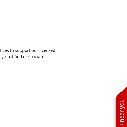
tices to support our licensed
y qualified electrician.
See work near you