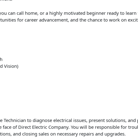
ou can call home, or a highly motivated beginner ready to learn
tunities for career advancement, and the chance to work on exciti
th
d Vision)
 Technician to diagnose electrical issues, present solutions, and 
the face of Direct Electric Company. You will be responsible for tro
tions, and closing sales on necessary repairs and upgrades.