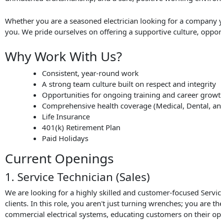
Whether you are a seasoned electrician looking for a company y
you. We pride ourselves on offering a supportive culture, oppor
Why Work With Us?
Consistent, year-round work
A strong team culture built on respect and integrity
Opportunities for ongoing training and career grow
Comprehensive health coverage (Medical, Dental, an
Life Insurance
401(k) Retirement Plan
Paid Holidays
Current Openings
1. Service Technician (Sales)
We are looking for a highly skilled and customer-focused Service
clients. In this role, you aren't just turning wrenches; you are 
commercial electrical systems, educating customers on their op