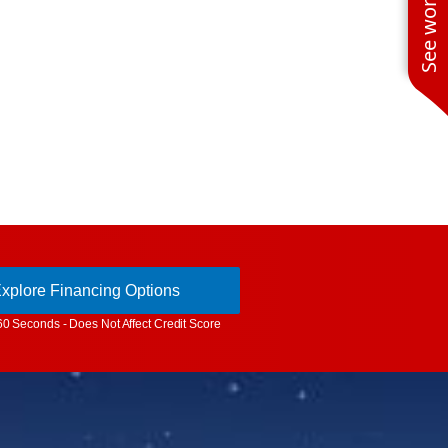
xplore Financing Options
60 Seconds - Does Not Affect Credit Score