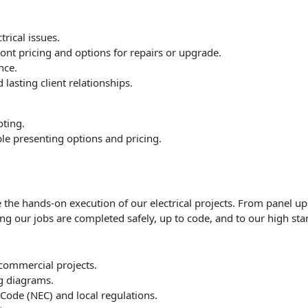
rical issues.
nt pricing and options for repairs or upgrade.
nce.
 lasting client relationships.
oting.
le presenting options and pricing.
 the hands-on execution of our electrical projects. From panel up
ing our jobs are completed safely, up to code, and to our high sta
r commercial projects.
ng diagrams.
 Code (NEC) and local regulations.