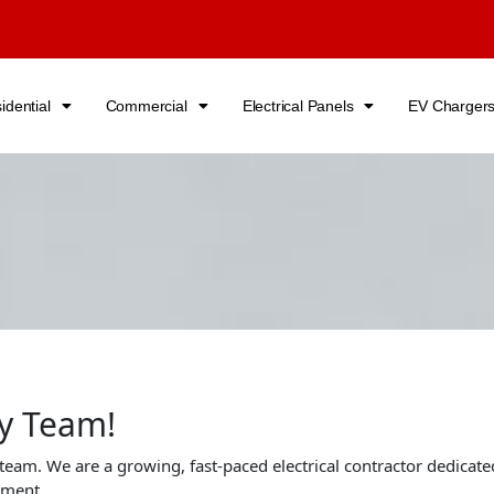
idential
Commercial
Electrical Panels
EV Charger
ny Team!
 team. We are a growing, fast-paced electrical contractor dedicated
nment.