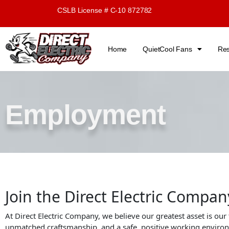
Skip
CSLB License # C-10 872782
to
content
Home
QuietCool Fans
Res
Employment
Join the Direct Electric Compa
At Direct Electric Company, we believe our greatest asset is our
unmatched craftsmanship, and a safe, positive working enviro