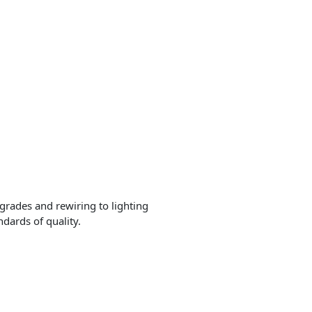
grades and rewiring to lighting
ndards of quality.