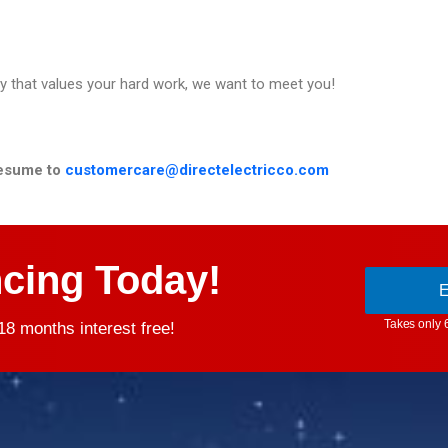
ny that values your hard work, we want to meet you!
esume to
customercare@directelectricco.com
ncing Today!
E
Takes only 
8 months interest free!