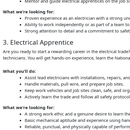
Mentor and guide electrical apprentices on the job si
What we’re looking for:
Proven experience as an electrician with a strong un
Ability to work independently or as part of a team to
Strong attention to detail and a commitment to safet
3. Electrical Apprentice
Are you ready to start a rewarding career in the electrical trad
technicians. You will get hands-on experience, learn the National
What you’ll do:
Assist lead electricians with installations, repairs, a
Handle materials, pull wire, and prepare job sites.
Keep work vehicles and job sites clean, safe, and org
Actively learn the trade and follow all safety protocol
What we’re looking for:
A strong work ethic and a genuine desire to learn the 
Basic mechanical aptitude and experience using han
Reliable, punctual, and physically capable of perfor