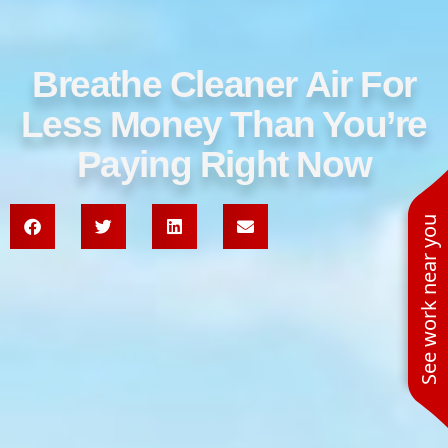
Breathe Cleaner Air For
Less Money Than You’re
Paying Right Now
See work near you