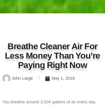
Breathe Cleaner Air For
Less Money Than You’re
Paying Right Now
John Large
May 1, 2018
You breathe around 3,000 gallons of air every day.