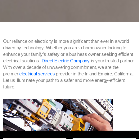
Our reliance on electricity is more significant than ever in a world
driven by technology. Whether you are a homeowner looking to
enhance your family’s safety or a business owner seeking efficient
electrical solutions,
Direct Electric Company
is your trusted partner.
With over a decade of unwavering commitment, we are the
premier
electrical services
provider in the Inland Empire, California.
Let us illuminate your path to a safer and more energy-efficient
future.