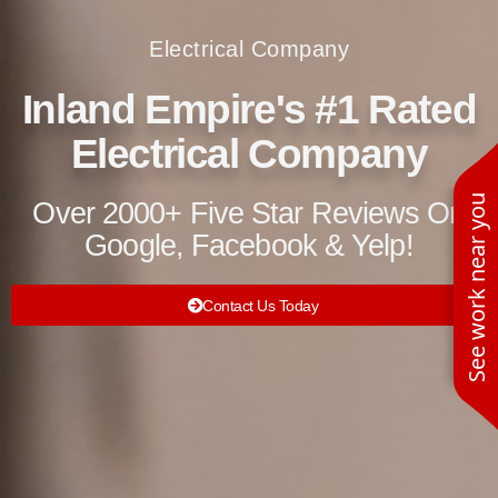
Electrical Company
Inland Empire's #1 Rated
Electrical Company
See work near you
Over 2000+ Five Star Reviews On
Google, Facebook & Yelp!
Contact Us Today