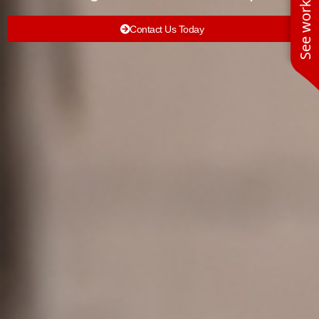
Contact Us Today