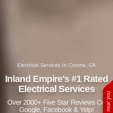
Electrical Services In Corona, CA
Inland Empire's #1 Rated
Electrical Services
See work near you
Over 2000+ Five Star Reviews On
Google, Facebook & Yelp!