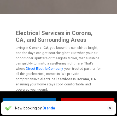
Electrical Services in Corona,
CA, and Surrounding Areas
Living in
Corona, CA
, you know the sun shines bright,
and the days can get scorching hot. But when your air
conditioner sputters or the lights flicker, that sunshine
can quickly turn into a sweltering nightmare. That’s
where
Direct Electric Company
, your trusted partner for
all things electrical, comes in. We provide
comprehensive
electrical services
in
Corona, CA
,
ensuring your home stays cool, comfortable, and
powered year-round.
CONTACT US TODAY
CLICK TO CALL
Warning Monetization Suspended
New booking by
Brenda

WM
2 days ago