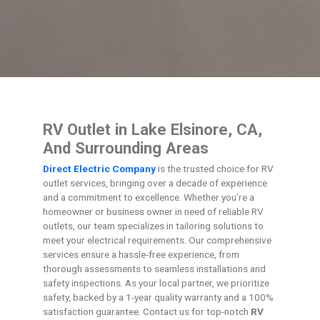
RV Outlet in Lake Elsinore, CA,
And Surrounding Areas
Direct Electric Company
is the trusted choice for RV
outlet services, bringing over a decade of experience
and a commitment to excellence. Whether you’re a
homeowner or business owner in need of reliable RV
outlets, our team specializes in tailoring solutions to
meet your electrical requirements. Our comprehensive
services ensure a hassle-free experience, from
thorough assessments to seamless installations and
safety inspections. As your local partner, we prioritize
safety, backed by a 1-year quality warranty and a 100%
satisfaction guarantee. Contact us for top-notch
RV