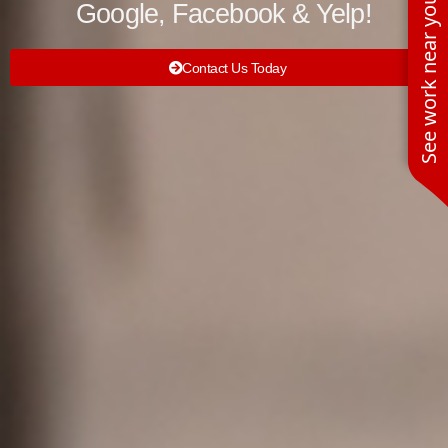
See work near you
Google, Facebook & Yelp!
Contact Us Today