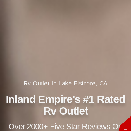
Rv Outlet In Lake Elsinore, CA
Inland Empire's #1 Rated
Rv Outlet
Over 2000+ Five Star Reviews On