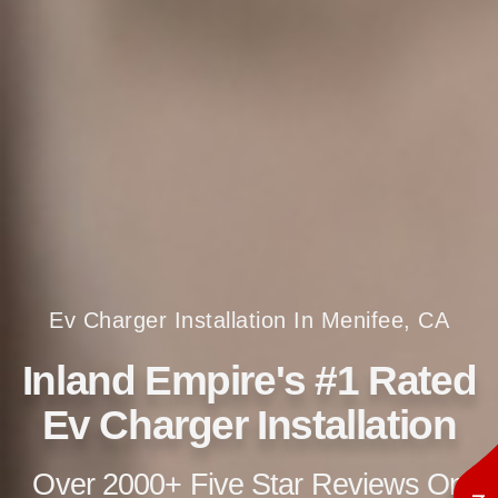
Ev Charger Installation In Menifee, CA
Inland Empire's #1 Rated
Ev Charger Installation
Over 2000+ Five Star Reviews On