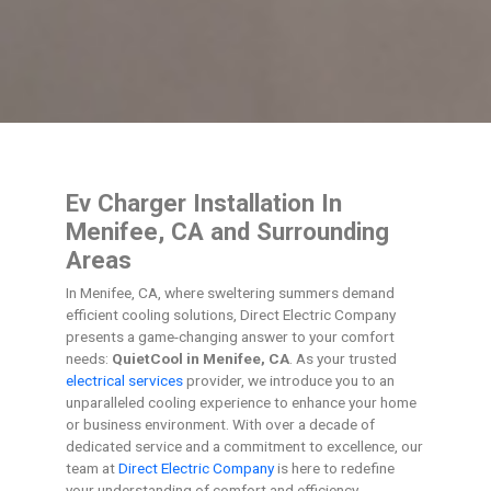
Ev Charger Installation In
Menifee, CA and Surrounding
Areas
In Menifee, CA, where sweltering summers demand
efficient cooling solutions, Direct Electric Company
presents a game-changing answer to your comfort
needs:
QuietCool in Menifee, CA
. As your trusted
electrical services
provider, we introduce you to an
unparalleled cooling experience to enhance your home
or business environment. With over a decade of
dedicated service and a commitment to excellence, our
team at
Direct Electric Company
is here to redefine
your understanding of comfort and efficiency.