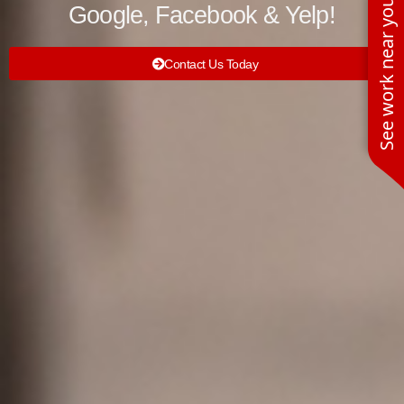
See work near you
Google, Facebook & Yelp!
Contact Us Today