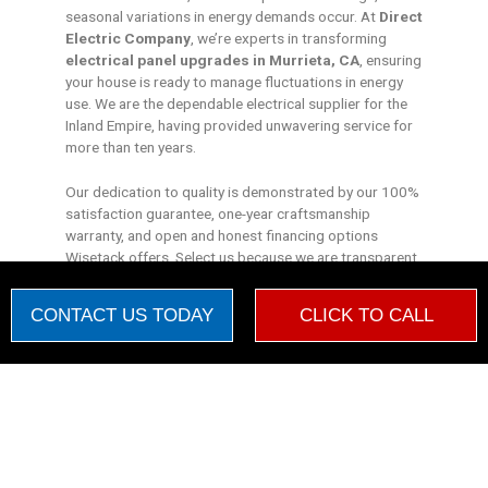
seasonal variations in energy demands occur. At
Direct
Electric Company
, we’re experts in transforming
electrical panel upgrades in Murrieta, CA
, ensuring
your house is ready to manage fluctuations in energy
use. We are the dependable electrical supplier for the
Inland Empire, having provided unwavering service for
more than ten years.
Our dedication to quality is demonstrated by our 100%
satisfaction guarantee, one-year craftsmanship
warranty, and open and honest financing options
Wisetack offers. Select us because we are transparent,
have dependable experience, and care about your
happiness.
CONTACT US TODAY
CLICK TO CALL
Discover the
Direct Electric Company
Advantage and
experience a decade of industry knowledge working for
Warning Monetization Suspended
you.
New booking by
Kantu
WM
21 hours ago


"Dear Direct Electric Company, In the silence of the night, I hear