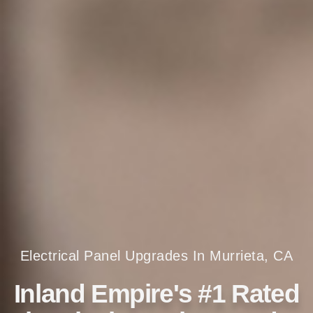
Electrical Panel Upgrades In Murrieta, CA
Inland Empire's #1 Rated