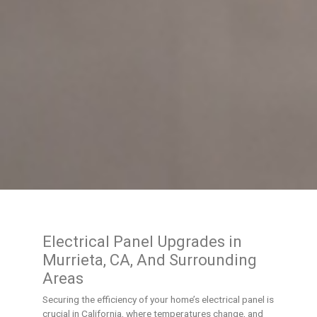
Electrical Panel Upgrades in
Murrieta, CA, And Surrounding
Areas
Securing the efficiency of your home’s electrical panel is
crucial in California, where temperatures change, and