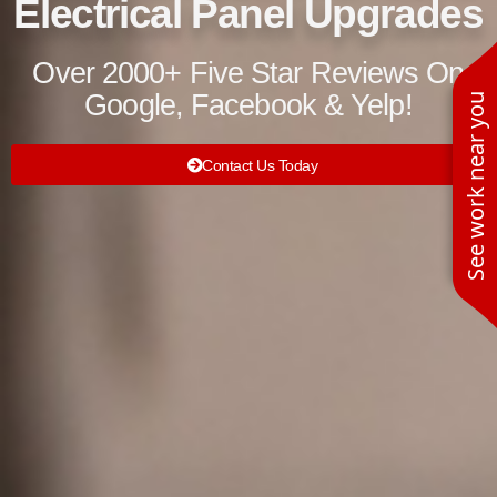
Electrical Panel Upgrades
Over 2000+ Five Star Reviews On
Google, Facebook & Yelp!
See work near you
Contact Us Today