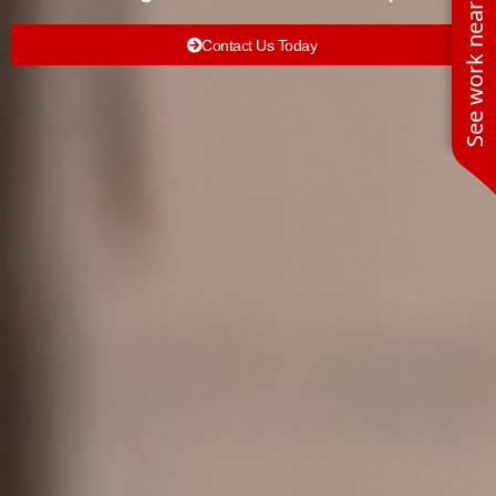
See work near you
Contact Us Today