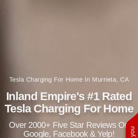
Tesla Charging For Home In Murrieta, CA
Inland Empire's #1 Rated
Tesla Charging For Home
Over 2000+ Five Star Reviews On
Google, Facebook & Yelp!