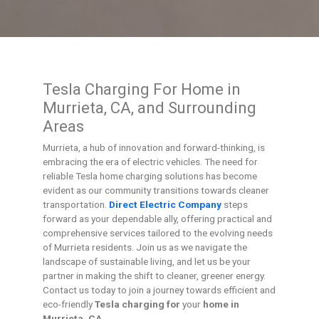
Tesla Charging For Home in
Murrieta, CA, and Surrounding
Areas
Murrieta, a hub of innovation and forward-thinking, is
embracing the era of electric vehicles. The need for
reliable Tesla home charging solutions has become
evident as our community transitions towards cleaner
transportation.
Direct Electric Company
steps
forward as your dependable ally, offering practical and
comprehensive services tailored to the evolving needs
of Murrieta residents. Join us as we navigate the
landscape of sustainable living, and let us be your
partner in making the shift to cleaner, greener energy.
Contact us today to join a journey towards efficient and
eco-friendly
Tesla charging for
your
home in
Murrieta, CA
.