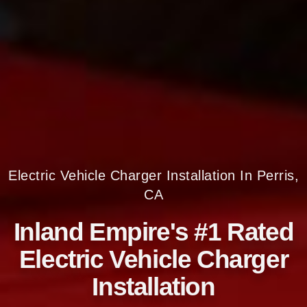
Electric Vehicle Charger Installation In Perris,
CA
Inland Empire's #1 Rated
Electric Vehicle Charger
Installation