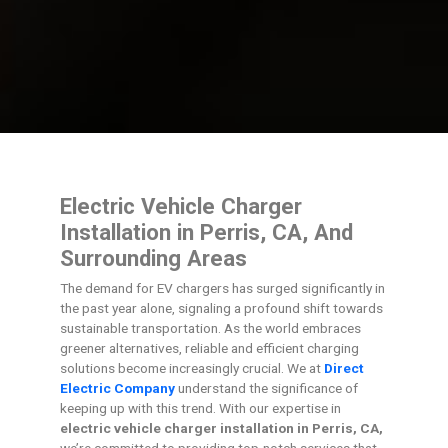
Electric Vehicle Charger
Installation in Perris, CA, And
Surrounding Areas
The demand for EV chargers has surged significantly in
the past year alone, signaling a profound shift towards
sustainable transportation. As the world embraces
greener alternatives, reliable and efficient charging
solutions become increasingly crucial. We at
Direct
Electric Company
understand the significance of
keeping up with this trend. With our expertise in
electric vehicle charger installation in Perris, CA,
we’re committed to providing top-notch services that