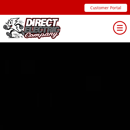
Skip
Customer Portal
to
content