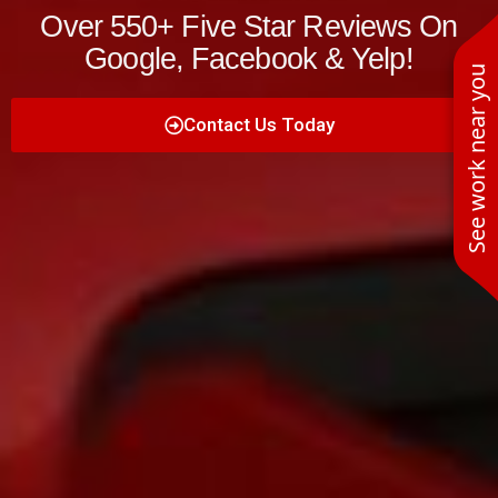
Over 550+ Five Star Reviews On
Google, Facebook & Yelp!
See work near you
Contact Us Today