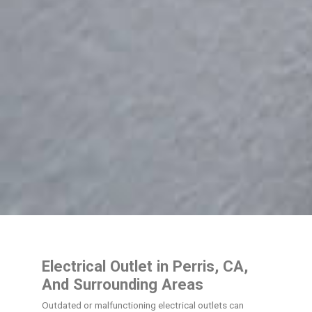
Electrical Outlet in Perris, CA,
And Surrounding Areas
Outdated or malfunctioning electrical outlets can