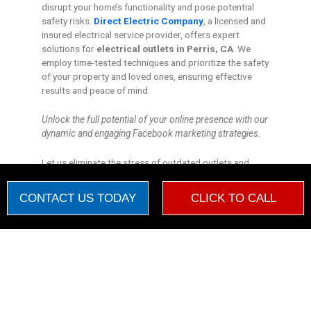
disrupt your home’s functionality and pose potential
safety risks.
Direct Electric Company
, a licensed and
insured electrical service provider, offers expert
solutions for
electrical outlets in Perris, CA
. We
employ time-tested techniques and prioritize the safety
of your property and loved ones, ensuring effective
results and peace of mind.
Unlock the full potential of your online presence with our
dynamic and engaging Facebook marketing strategies.
Let us eliminate the stress of outdated outlets and
illuminate a brighter future for your retreat.
CONTACT US TODAY
CLICK TO CALL
Warning Monetization Suspended
New booking by
Daniel
WM
2 days ago


Choosing the Right Electrical Outlet
"Dear Direct Electric Company, In the silence of the night, I hear