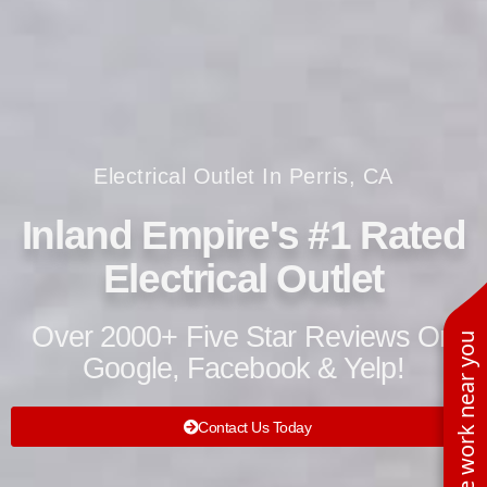
Electrical Outlet In Perris, CA
Inland Empire's #1 Rated
Electrical Outlet
Over 2000+ Five Star Reviews On
See work near you
Google, Facebook & Yelp!
Contact Us Today