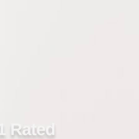
1 Rated