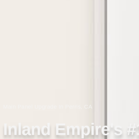
Main Panel Upgrade In Perris, CA
Inland Empire's #