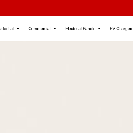
idential
Commercial
Electrical Panels
EV Charger