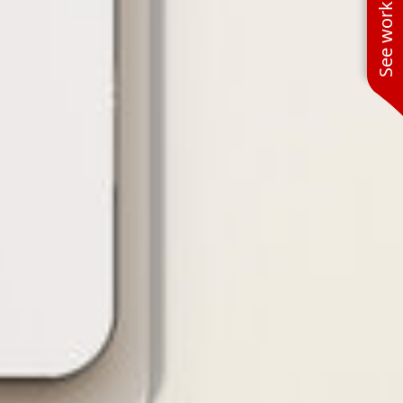
See work near you