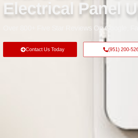
Electrical Panel 
Over 800+ Five Star Reviews On Google, Fa
Contact Us Today
(951) 200-52