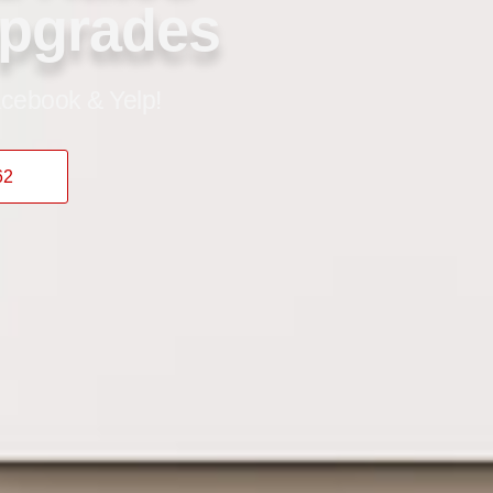
Upgrades
cebook & Yelp!
62