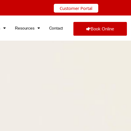
Customer Portal
s
Resources
Contact
Book Online