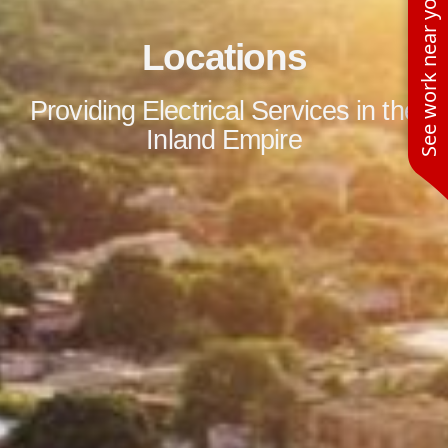
See work near you
Locations
Providing Electrical Services in the
Inland Empire