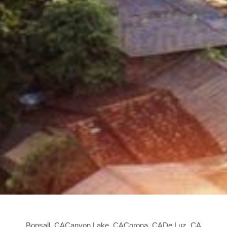
Bonsall, CA
Canyon Lake, CA
Corona, CA
De Luz, CA