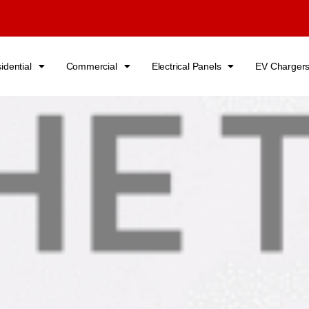
idential
Commercial
Electrical Panels
EV Charger