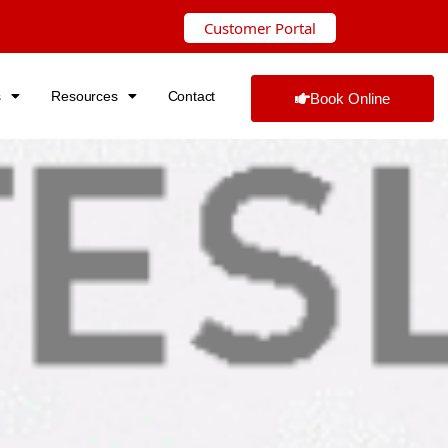
Customer Portal
s
Resources
Contact
Book Online