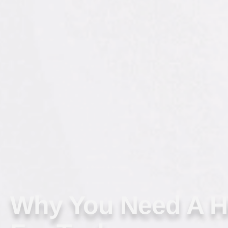
Why You Need A 