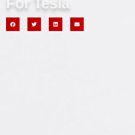
For Tesla