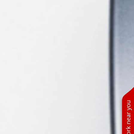
See work near you