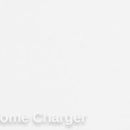
Home Charger