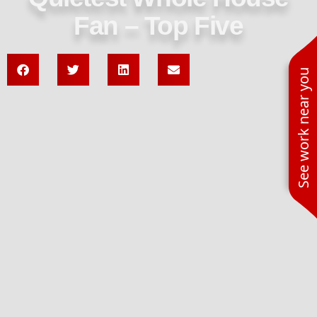
Fan – Top Five
See work near you