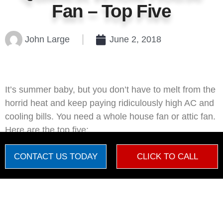
Fan – Top Five
John Large
June 2, 2018
It’s summer baby, but you don’t have to melt from the
horrid heat and keep paying ridiculously high AC and
cooling bills. You need a whole house fan or attic fan.
Here are the top five:
1. QuietCool Fan
CONTACT US TODAY
CLICK TO CALL
QuietCool
is an advanced whole house fan that is a
little more expensive up front than traditional whole
Amanda Maybee
Amanda
just left us a 5 star review
house fans, but it pays for itself many times over in
AM
20 hours ago
the energy savings you realize by installing it. By


acting as more of a high-tech ventilation system, it