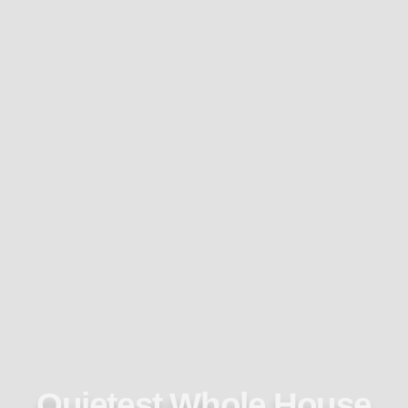
Quietest Whole House