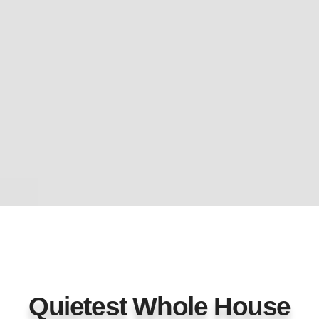
Quietest Whole House